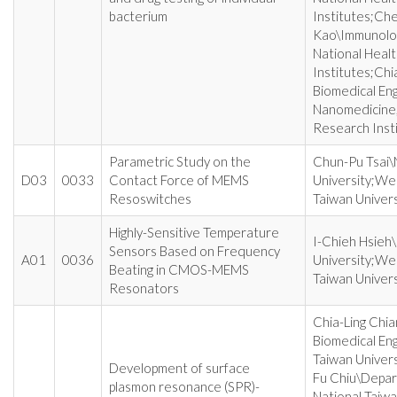
bacterium
Institutes;Ch
Kao\Immunolo
National Heal
Institutes;Chi
Biomedical En
Nanomedicine,
Research Inst
Parametric Study on the
Chun-Pu Tsai\
D03
0033
Contact Force of MEMS
University;Wei
Resoswitches
Taiwan Univers
Highly-Sensitive Temperature
I-Chieh Hsieh
Sensors Based on Frequency
A01
0036
University;Wei
Beating in CMOS-MEMS
Taiwan Univers
Resonators
Chia-Ling Chi
Biomedical Eng
Taiwan Univers
Development of surface
Fu Chiu\Depart
plasmon resonance (SPR)-
National Taiwa