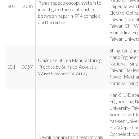
Raman spectroscopy system to
B01
0046
Taipei, Taiwan
investigate the relationship
Electro-Optica
between heparin-PF4 complex
Taiwan Normal U
and thrombus
Taiwan;Chii-W
Biomedical Eng
Taiwan Universi
Shing-Tzu Zhen
NanoEngineeri
Diagnose of Tea Manufacturing
National Tsing
E01
0057
Process by Surface-Acoustic-
Taiwan;Da-Jen
Wave Gas-Sensor Array
Power Mechani
National Tsing
Nan-Si Li\Dep
Engineering, 
University, Ta
Science and Te
Yat-sen Univer
Hsu\Departmen
Optoelectronic
Revolutionary rapid testing vials